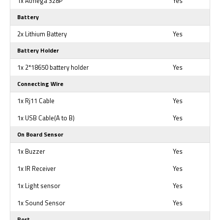
1x Atmega 328P
Yes
Battery
2x Lithium Battery
Yes
Battery Holder
1x 2*18650 battery holder
Yes
Connecting Wire
1x Rj11 Cable
Yes
1x USB Cable(A to B)
Yes
On Board Sensor
1x Buzzer
Yes
1x IR Receiver
Yes
1x Light sensor
Yes
1x Sound Sensor
Yes
Port