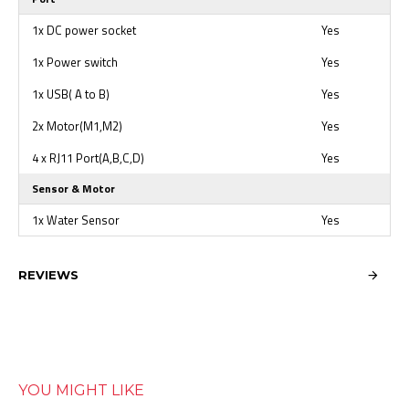
1x DC power socket
Yes
1x Power switch
Yes
1x USB( A to B)
Yes
2x Motor(M1,M2)
Yes
4 x RJ11 Port(A,B,C,D)
Yes
Sensor & Motor
1x Water Sensor
Yes
REVIEWS
YOU MIGHT LIKE