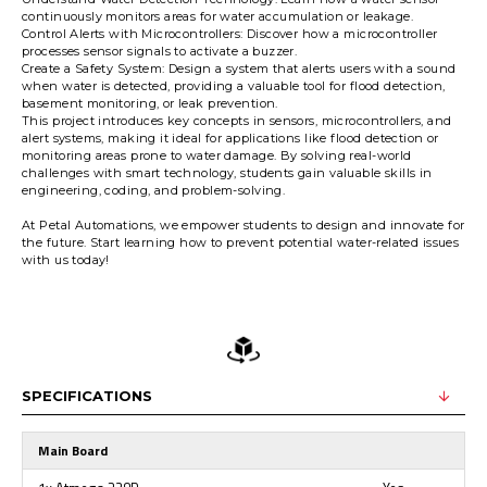
continuously monitors areas for water accumulation or leakage.
Control Alerts with Microcontrollers: Discover how a microcontroller
processes sensor signals to activate a buzzer.
Create a Safety System: Design a system that alerts users with a sound
when water is detected, providing a valuable tool for flood detection,
basement monitoring, or leak prevention.
This project introduces key concepts in sensors, microcontrollers, and
alert systems, making it ideal for applications like flood detection or
monitoring areas prone to water damage. By solving real-world
challenges with smart technology, students gain valuable skills in
engineering, coding, and problem-solving.
At Petal Automations, we empower students to design and innovate for
the future. Start learning how to prevent potential water-related issues
with us today!
SPECIFICATIONS
Main Board