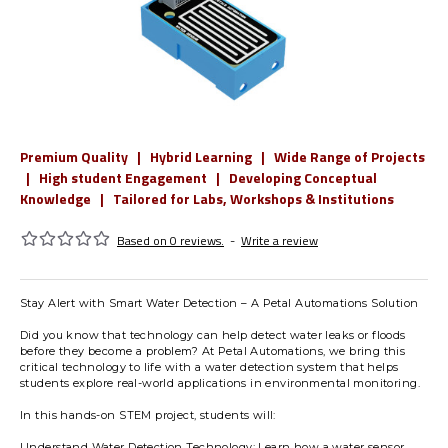
Premium Quality | Hybrid Learning | Wide Range of Projects
| High student Engagement | Developing Conceptual
Knowledge | Tailored for Labs, Workshops & Institutions
Based on 0 reviews.
-
Write a review
Stay Alert with Smart Water Detection – A Petal Automations Solution
Did you know that technology can help detect water leaks or floods
before they become a problem? At Petal Automations, we bring this
critical technology to life with a water detection system that helps
students explore real-world applications in environmental monitoring.
In this hands-on STEM project, students will:
Understand Water Detection Technology: Learn how a water sensor