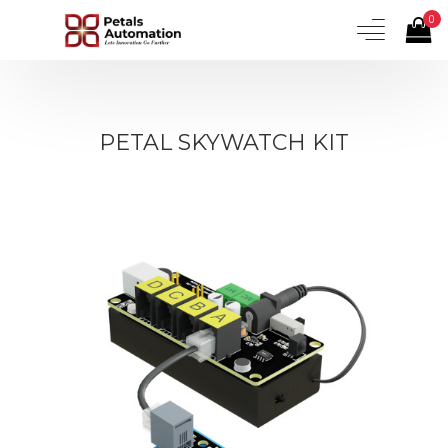
0
PETAL SKYWATCH KIT