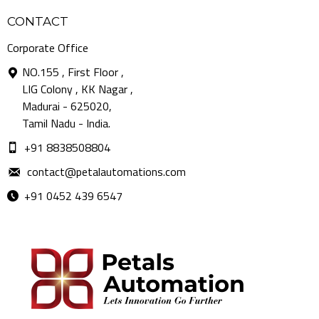
CONTACT
Corporate Office
NO.155 , First Floor ,
LIG Colony , KK Nagar ,
Madurai - 625020,
Tamil Nadu - India.
+91 8838508804
contact@petalautomations.com
+91 0452 439 6547