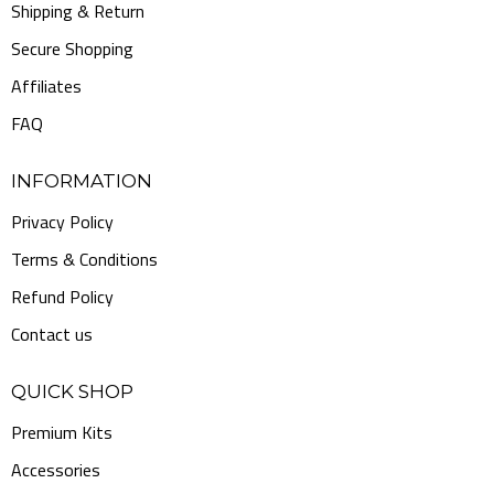
Shipping & Return
Secure Shopping
Affiliates
FAQ
INFORMATION
Privacy Policy
Terms & Conditions
Refund Policy
Contact us
QUICK SHOP
Premium Kits
Accessories