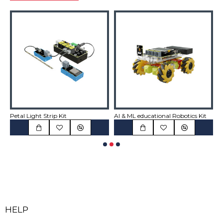
Petal Light Strip Kit
AI & ML educational Robotics Kit
A
HELP