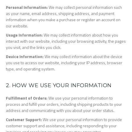
Personal Information:
We may collect personal information such
as your name, email address, shipping address, and payment
information when you make a purchase or register an account on
our website.
Usage Information:
We may collect information about how you
interact with our website, including your browsing activity, the pages
you visit, and the links you click.
Device Information:
We may collect information about the device
you use to access our website, including your IP address, browser
type, and operating system.
2. HOW WE USE YOUR INFORMATION
Fulfillment of Orders:
We use your personal information to
process and fulfill your orders, including shipping products to your
address and communicating with you about your order status.
Customer Support:
We use your personal information to provide
customer support and assistance, including responding to your
inquiries and resolving any issues you may encounter.