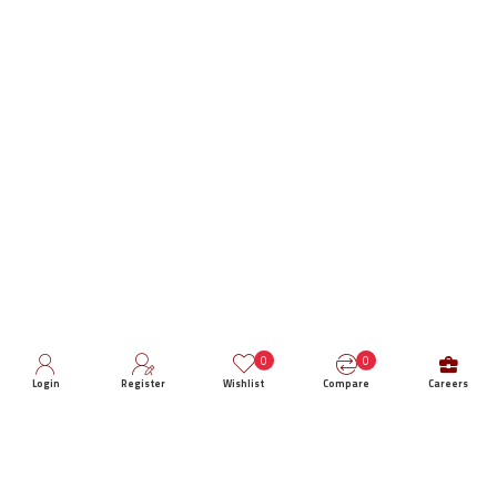
0
0
Login
Register
Wishlist
Compare
Careers