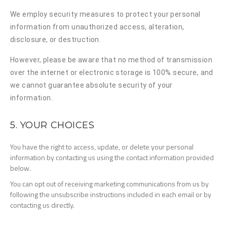
We employ security measures to protect your personal
information from unauthorized access, alteration,
disclosure, or destruction.
However, please be aware that no method of transmission
over the internet or electronic storage is 100% secure, and
we cannot guarantee absolute security of your
information.
5. YOUR CHOICES
You have the right to access, update, or delete your personal
information by contacting us using the contact information provided
below.
You can opt out of receiving marketing communications from us by
following the unsubscribe instructions included in each email or by
contacting us directly.