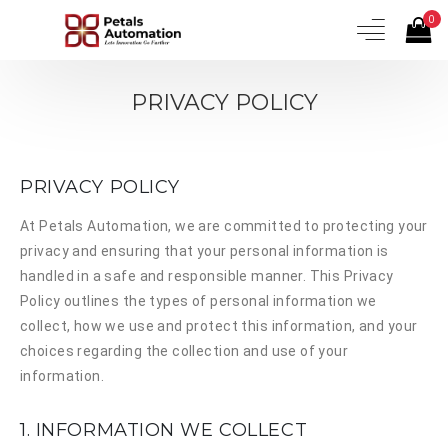
0
PRIVACY POLICY
PRIVACY POLICY
At
Petals Automation
, we are committed to protecting your
privacy and ensuring that your personal information is
handled in a safe and responsible manner. This Privacy
Policy outlines the types of personal information we
collect, how we use and protect this information, and your
choices regarding the collection and use of your
information.
1. INFORMATION WE COLLECT