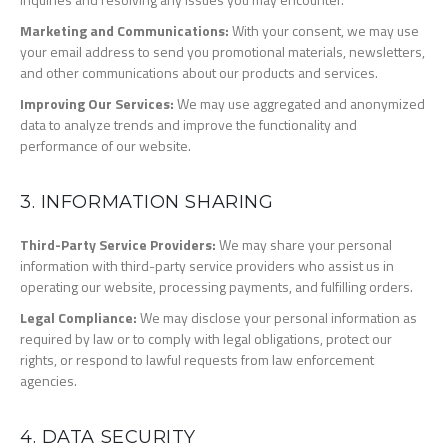
Marketing and Communications:
With your consent, we may use
your email address to send you promotional materials, newsletters,
and other communications about our products and services.
Improving Our Services:
We may use aggregated and anonymized
data to analyze trends and improve the functionality and
performance of our website.
3. INFORMATION SHARING
Third-Party Service Providers:
We may share your personal
information with third-party service providers who assist us in
operating our website, processing payments, and fulfilling orders.
Legal Compliance:
We may disclose your personal information as
required by law or to comply with legal obligations, protect our
rights, or respond to lawful requests from law enforcement
agencies.
4. DATA SECURITY