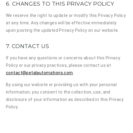
6. CHANGES TO THIS PRIVACY POLICY
We reserve the right to update or modify this Privacy Policy
at any time. Any changes will be effective immediately
upon posting the updated Privacy Policy on our website.
7. CONTACT US
If you have any questions or concerns about this Privacy
Policy or our privacy practices, please contact us at
contact@petalautomations.com
.
By using our website or providing us with your personal
information, you consent to the collection, use, and
disclosure of your information as described in this Privacy
Policy.