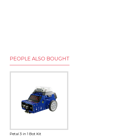
PEOPLE ALSO BOUGHT
Petal 3 in 1 Bot Kit
130 DC Motor With Fan
18650 Battery Charger