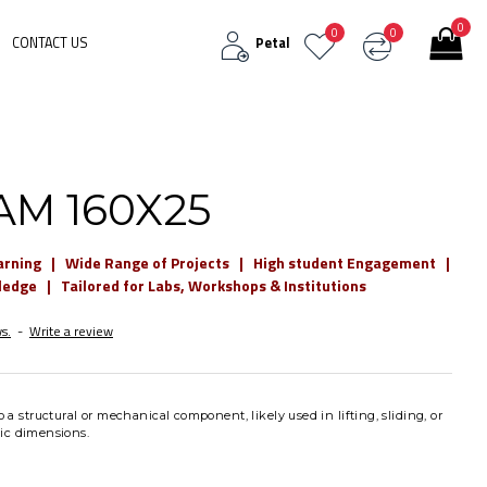
0
0
0
CONTACT US
Petal
AM 160X25
arning | Wide Range of Projects | High student Engagement |
dge | Tailored for Labs, Workshops & Institutions
s.
-
Write a review
o a structural or mechanical component, likely used in lifting, sliding, or
fic dimensions.