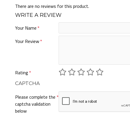
There are no reviews for this product.
WRITE A REVIEW
Your Name
Your Review
Rating
CAPTCHA
Please complete the
captcha validation
below