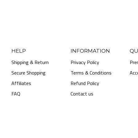
HELP
INFORMATION
QU
Shipping & Return
Privacy Policy
Pre
Secure Shopping
Terms & Conditions
Acc
Affiliates
Refund Policy
FAQ
Contact us