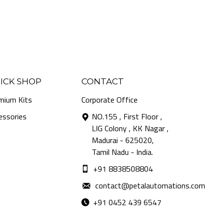
ICK SHOP
CONTACT
mium Kits
Corporate Office
essories
NO.155 , First Floor ,
LIG Colony , KK Nagar ,
Madurai - 625020,
Tamil Nadu - India.
+91 8838508804
contact@petalautomations.com
+91 0452 439 6547