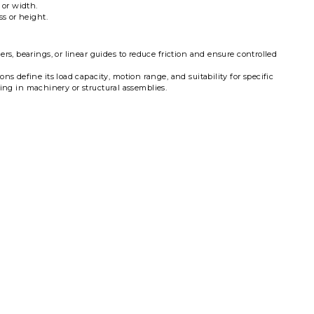
 or width.
s or height.
ers, bearings, or linear guides to reduce friction and ensure controlled
s define its load capacity, motion range, and suitability for specific
iding in machinery or structural assemblies.