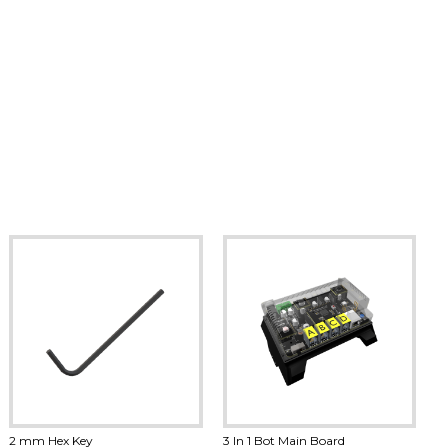
2 mm Hex Key
3 In 1 Bot Main Board