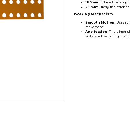
160 mm:
Likely the length
25 mm:
Likely the thicknes
Working Mechanism:
Smooth Motion:
Uses roll
movement.
Application:
The dimension
tasks, such as lifting or sl