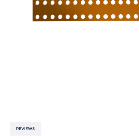
REVIEWS