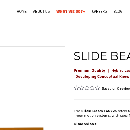
HOME
ABOUT US
W
H
A
T
W
E
D
O
?
CAREERS
BLOG
SLIDE BE
Premium Quality | Hybrid Le
Developing Conceptual Knowle
Based on 0 review
The
Slide Beam 160x25
refers t
linear motion systems, with speci
Dimensions: