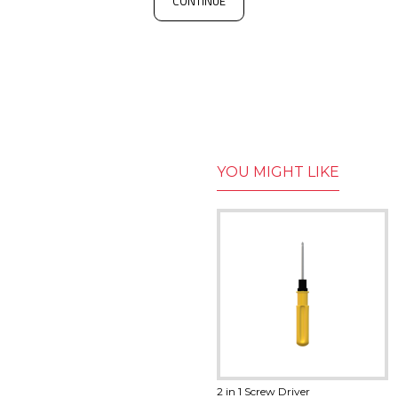
CONTINUE
YOU MIGHT LIKE
18650 Battery Holder
2 in 1 Screw Driver