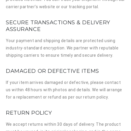
carrier partner's website or our tracking portal.
SECURE TRANSACTIONS & DELIVERY
ASSURANCE
Your payment and shipping details are protected using
industry-standard encryption. We partner with reputable
shipping carriers to ensure timely and secure delivery.
DAMAGED OR DEFECTIVE ITEMS
If your item arrives damaged or defective, please contact
us within 48 hours with photos and details. We will arrange
for a replacement or refund as per our return policy.
RETURN POLICY
We accept returns within 30 days of delivery. The product