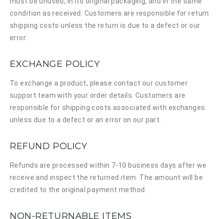
must be unused, in its original packaging, and in the same
condition as received. Customers are responsible for return
shipping costs unless the return is due to a defect or our
error.
EXCHANGE POLICY
To exchange a product, please contact our customer
support team with your order details. Customers are
responsible for shipping costs associated with exchanges
unless due to a defect or an error on our part.
REFUND POLICY
Refunds are processed within 7-10 business days after we
receive and inspect the returned item. The amount will be
credited to the original payment method.
NON-RETURNABLE ITEMS