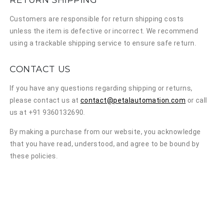
RETURN SHIPPING
Customers are responsible for return shipping costs
unless the item is defective or incorrect. We recommend
using a trackable shipping service to ensure safe return.
CONTACT US
If you have any questions regarding shipping or returns,
please contact us at
contact@petalautomation.com
or call
us at +91 9360132690.
By making a purchase from our website, you acknowledge
that you have read, understood, and agree to be bound by
these policies.