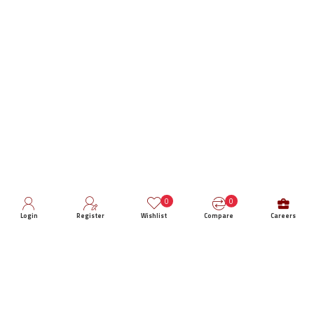
0
0
Login
Register
Wishlist
Compare
Careers