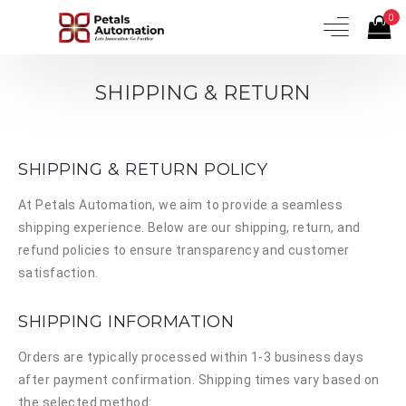
0
SHIPPING & RETURN
SHIPPING & RETURN POLICY
At
Petals Automation
, we aim to provide a seamless
shipping experience. Below are our shipping, return, and
refund policies to ensure transparency and customer
satisfaction.
SHIPPING INFORMATION
Orders are typically processed within 1-3 business days
after payment confirmation. Shipping times vary based on
the selected method: