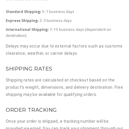
Standard Shipping:
5-7 business days
Express Shipping:
2-3 business days
International Shipping:
7-15 business days (dependent on
destination)
Delays may occur due to external factors such as customs
clearance, weather, or carrier delays.
SHIPPING RATES
Shipping rates are calculated at checkout based on the
product’s weight, dimensions, and delivery destination. Free
shipping may be available for qualifying orders.
ORDER TRACKING
Once your order is shipped, a tracking number will be
provided via email. You can track your shipment through our