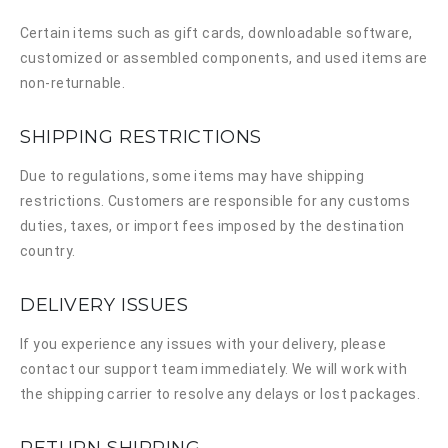
Certain items such as gift cards, downloadable software,
customized or assembled components, and used items are
non-returnable.
SHIPPING RESTRICTIONS
Due to regulations, some items may have shipping
restrictions. Customers are responsible for any customs
duties, taxes, or import fees imposed by the destination
country.
DELIVERY ISSUES
If you experience any issues with your delivery, please
contact our support team immediately. We will work with
the shipping carrier to resolve any delays or lost packages.