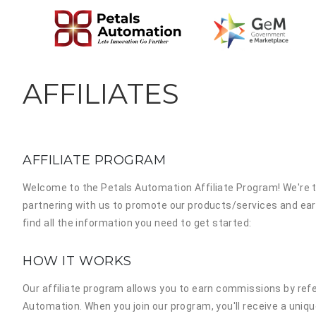
AFFILIATES
AFFILIATE PROGRAM
Welcome to the
Petals Automation Affiliate Program!
We're t
partnering with us to promote our products/services and ear
find all the information you need to get started:
HOW IT WORKS
Our affiliate program allows you to earn commissions by ref
Automation. When you join our program, you'll receive a unique