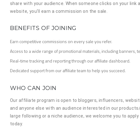
share with your audience. When someone clicks on your link
website, you'll earn a commission on the sale.
BENEFITS OF JOINING
Earn competitive commissions on every sale you refer.
Access to a wide range of promotional materials, including banners, te
Real-time tracking and reporting through our affiliate dashboard.
Dedicated support from our affiliate team to help you succeed.
WHO CAN JOIN
Our affiliate program is open to bloggers, influencers, webs
and anyone else with an audience interested in our products
large following or a niche audience, we welcome you to appl
today.