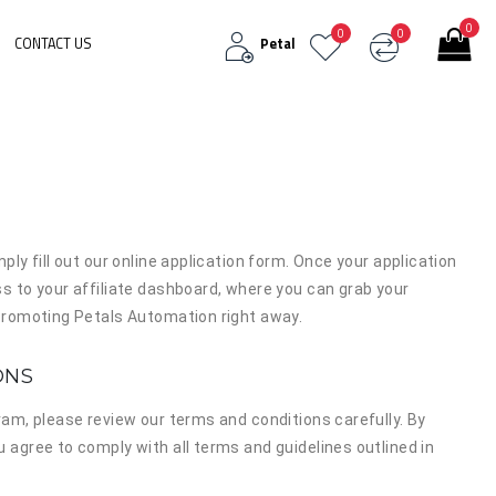
0
0
0
CONTACT US
Petal
mply fill out our online application form. Once your application
ss to your affiliate dashboard, where you can grab your
t promoting Petals Automation right away.
ONS
gram, please review our terms and conditions carefully. By
u agree to comply with all terms and guidelines outlined in