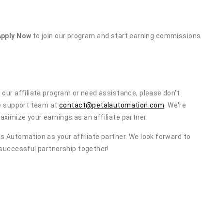
Apply Now
to join our program and start earning commissions
 our affiliate program or need assistance, please don't
te support team at
contact@petalautomation.com
. We're
ximize your earnings as an affiliate partner.
s Automation as your affiliate partner. We look forward to
 successful partnership together!