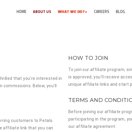
HOME
ABOUT US
W
H
A
T
W
E
D
O
?
CAREERS
BLOG
HOW TO JOIN
To join our affiliate program, si
is approved, you'll receive acce
hrilled that you're interested in
unique affiliate links and star
n commissions. Below, you'll
TERMS AND CONDITI
Before joining our affiliate pro
participating in the program, yo
erring customers to Petals
our affiliate agreement.
 affiliate link that you can