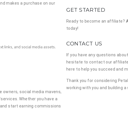
 and makes a purchase on our
GET STARTED
Ready to become an affiliate?
today!
CONTACT US
xt links, and social media assets.
If you have any questions about
hesitate to contact our affilia
here to help you succeed and ma
Thank you for considering Petal
working with you and building a
ite owners, social media mavens,
/services. Whether you have a
y and start earning commissions