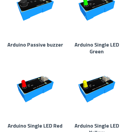
Arduino Passive buzzer
Arduino Single LED
Green
Arduino Single LED Red
Arduino Single LED