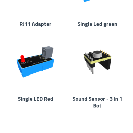
RJ11 Adapter
Single Led green
Single LED Red
Sound Sensor - 3 in 1
Bot