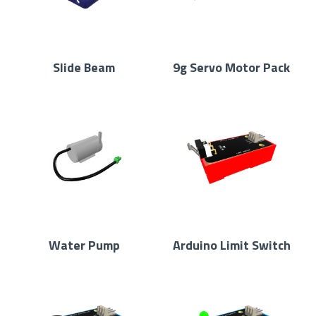
Slide Beam
9g Servo Motor Pack
Water Pump
Arduino Limit Switch