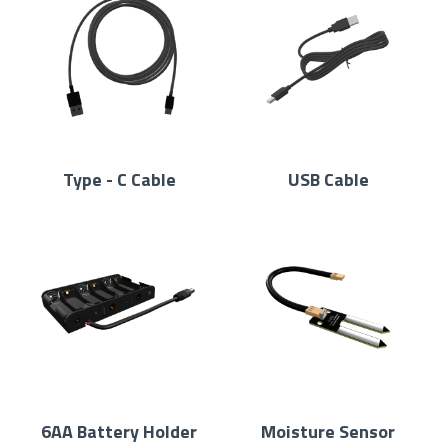
Type - C Cable
USB Cable
6AA Battery Holder
Moisture Sensor