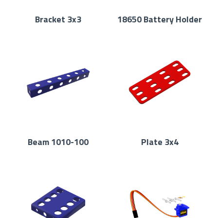
Bracket 3x3
18650 Battery Holder
Beam 1010-100
Plate 3x4