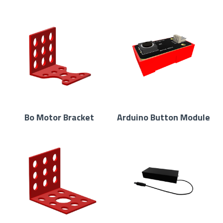
Bo Motor Bracket
Arduino Button Module