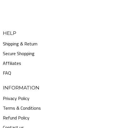
HELP
Shipping & Return
Secure Shopping
Affiliates
FAQ
INFORMATION
Privacy Policy
Terms & Conditions
Refund Policy
Contact us