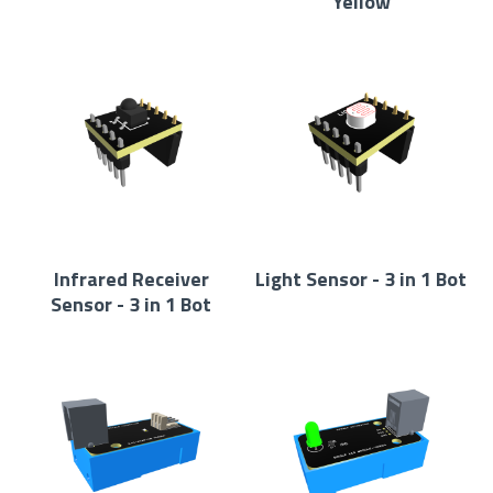
Yellow
Infrared Receiver
Light Sensor - 3 in 1 Bot
Sensor - 3 in 1 Bot