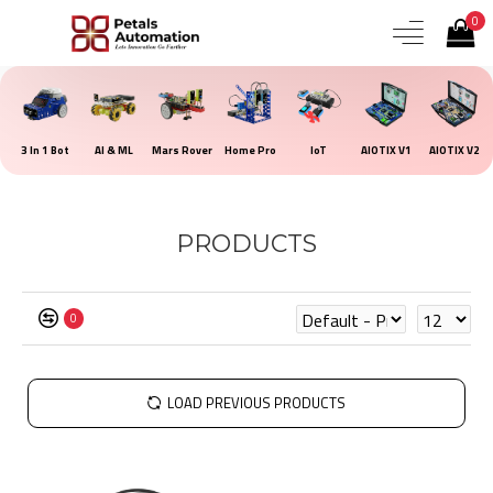
0
3 In 1 Bot
AI & ML
Mars Rover
Home Pro
IoT
AIOTIX V1
AIOTIX V2
PRODUCTS
0
LOAD PREVIOUS PRODUCTS