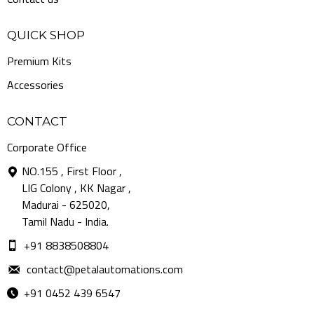
QUICK SHOP
Premium Kits
Accessories
CONTACT
Corporate Office
NO.155 , First Floor ,
LIG Colony , KK Nagar ,
Madurai - 625020,
Tamil Nadu - India.
+91 8838508804
contact@petalautomations.com
+91 0452 439 6547